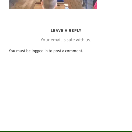
LEAVE A REPLY
Your email is safe with us.
You must be
logged in
to post a comment.