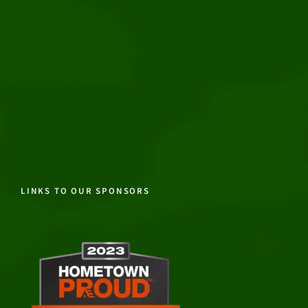
LINKS TO OUR SPONSORS