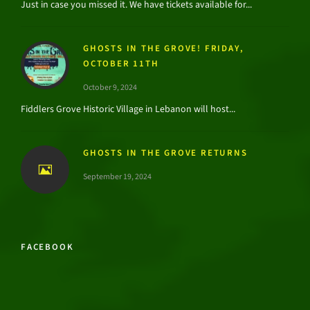
Just in case you missed it. We have tickets available for...
GHOSTS IN THE GROVE! FRIDAY,
OCTOBER 11TH
October 9, 2024
Fiddlers Grove Historic Village in Lebanon will host...
GHOSTS IN THE GROVE RETURNS
September 19, 2024
FACEBOOK