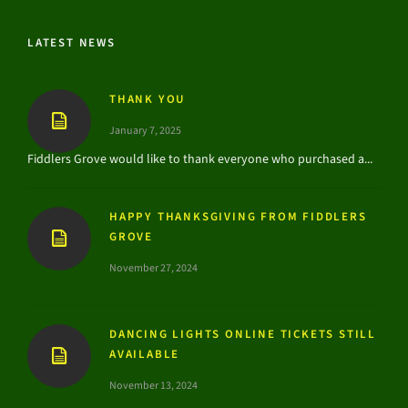
LATEST NEWS
THANK YOU
January 7, 2025
Fiddlers Grove would like to thank everyone who purchased a...
HAPPY THANKSGIVING FROM FIDDLERS
GROVE
November 27, 2024
DANCING LIGHTS ONLINE TICKETS STILL
AVAILABLE
November 13, 2024