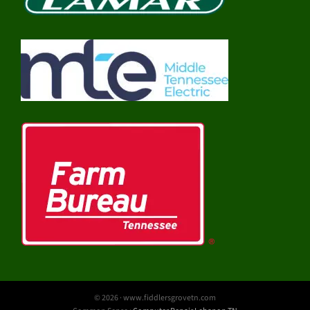
© 2026 · www.fiddlersgrovetn.com