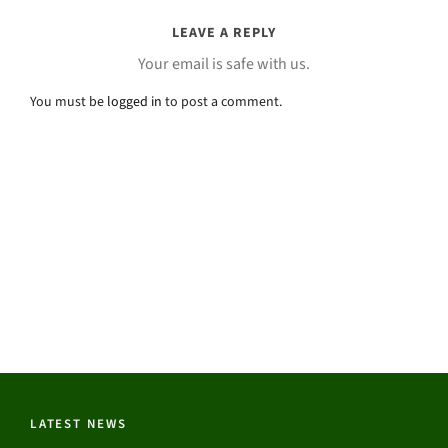
LEAVE A REPLY
Your email is safe with us.
You must be
logged in
to post a comment.
LATEST NEWS