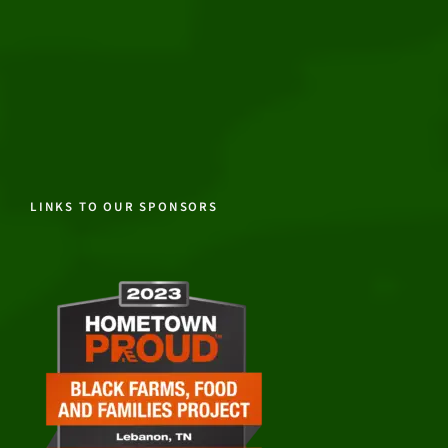
LINKS TO OUR SPONSORS