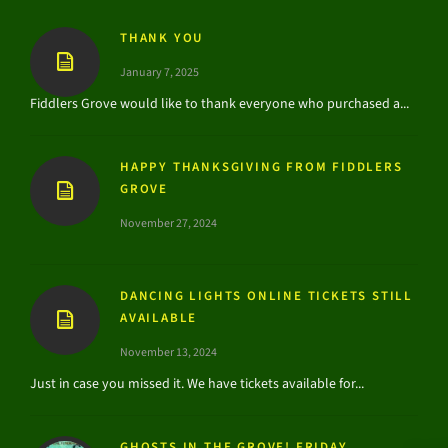
THANK YOU
January 7, 2025
Fiddlers Grove would like to thank everyone who purchased a...
HAPPY THANKSGIVING FROM FIDDLERS
GROVE
November 27, 2024
DANCING LIGHTS ONLINE TICKETS STILL
AVAILABLE
November 13, 2024
Just in case you missed it. We have tickets available for...
GHOSTS IN THE GROVE! FRIDAY,