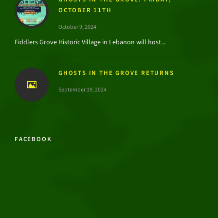
OCTOBER 11TH
October 9, 2024
Fiddlers Grove Historic Village in Lebanon will host...
GHOSTS IN THE GROVE RETURNS
September 19, 2024
FACEBOOK