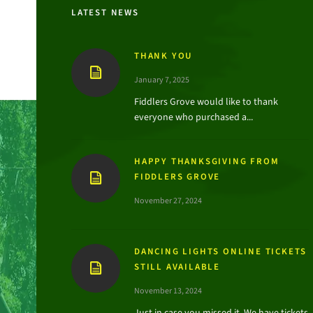
LATEST NEWS
THANK YOU
January 7, 2025
Fiddlers Grove would like to thank
everyone who purchased a...
HAPPY THANKSGIVING FROM
FIDDLERS GROVE
November 27, 2024
DANCING LIGHTS ONLINE TICKETS
STILL AVAILABLE
November 13, 2024
Just in case you missed it. We have tickets