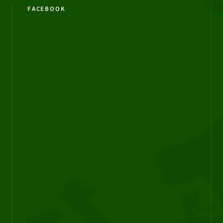
FACEBOOK