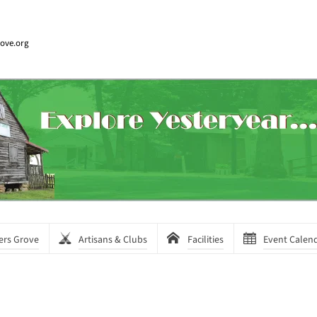
rove.org
ers Grove
Artisans & Clubs
Facilities
Event Calen