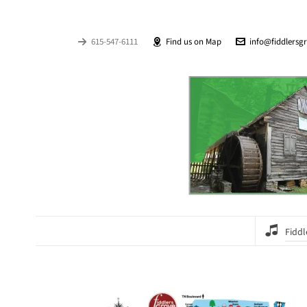
615-547-6111
Find us on Map
info@fiddlersg
Fiddl