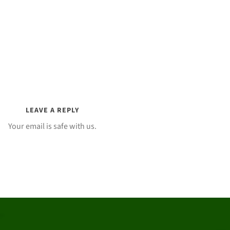
LEAVE A REPLY
Your email is safe with us.