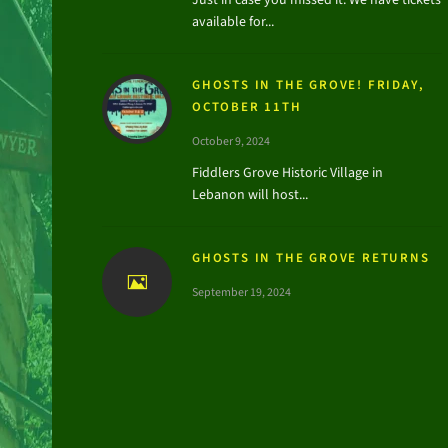
available for...
GHOSTS IN THE GROVE! FRIDAY,
OCTOBER 11TH
October 9, 2024
Fiddlers Grove Historic Village in
Lebanon will host...
GHOSTS IN THE GROVE RETURNS
September 19, 2024