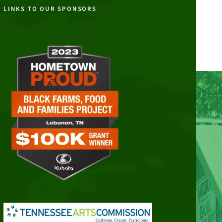
LINKS TO OUR SPONSORS