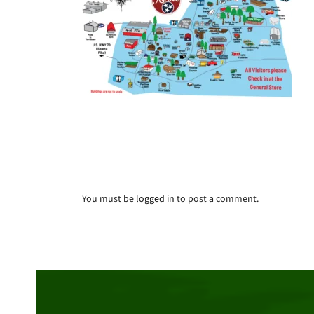
You must be
logged in
to post a comment.