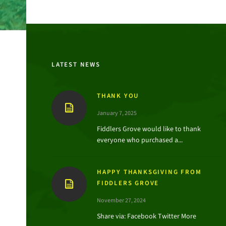
LATEST NEWS
THANK YOU
January 7, 2025
Fiddlers Grove would like to thank
everyone who purchased a...
HAPPY THANKSGIVING FROM
FIDDLERS GROVE
November 27, 2024
Share via: Facebook Twitter More