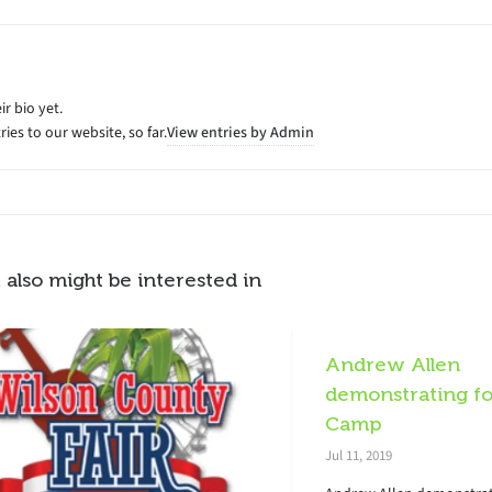
ir bio yet.
ies to our website, so far.
View entries by
Admin
 also might be interested in
Andrew Allen
demonstrating fo
Camp
Jul 11, 2019