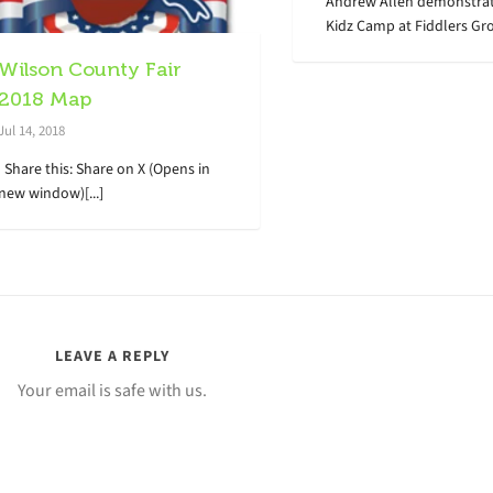
Andrew Allen demonstrat
Kidz Camp at Fiddlers Grov
Wilson County Fair
2018 Map
Jul 14, 2018
Share this: Share on X (Opens in
new window)[...]
LEAVE A REPLY
Your email is safe with us.