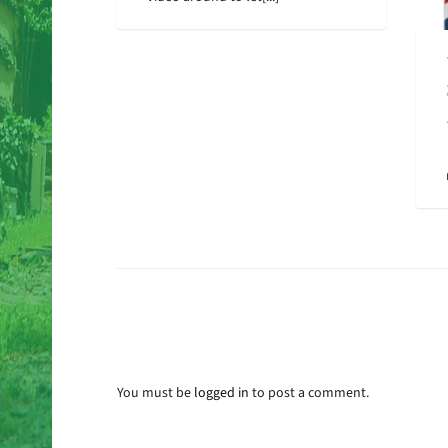
You must be
logged in
to post a comment.