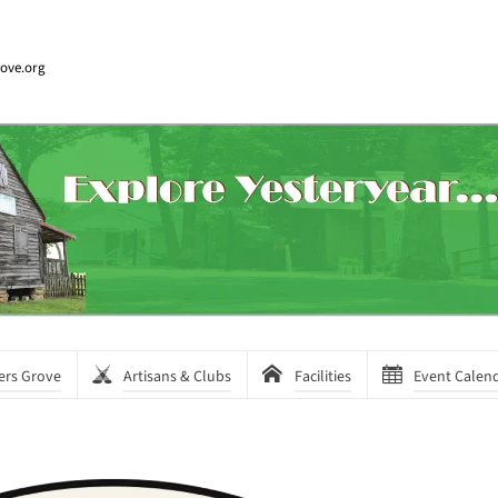
rove.org
ers Grove
Artisans & Clubs
Facilities
Event Calen