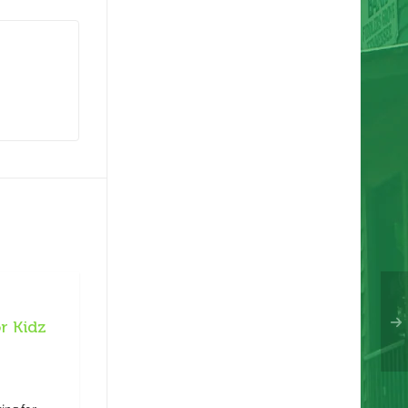
r Kidz