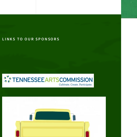
LINKS TO OUR SPONSORS