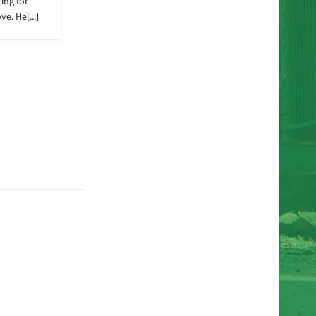
ing for
e. He[...]