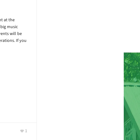
t at the
 big music
ents will be
rations. If you
1