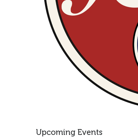
Upcoming Events