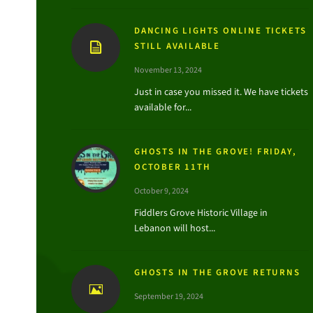
DANCING LIGHTS ONLINE TICKETS
STILL AVAILABLE
November 13, 2024
Just in case you missed it. We have tickets
available for...
GHOSTS IN THE GROVE! FRIDAY,
OCTOBER 11TH
October 9, 2024
Fiddlers Grove Historic Village in
Lebanon will host...
GHOSTS IN THE GROVE RETURNS
September 19, 2024