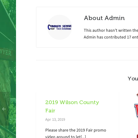
About
Admin
This author hasn't written the
Admin
has contributed 17 entr
You
2019 Wilson County
Fair
Apr 13, 2019
Please share the 2019 Fair promo
video around to let[...]