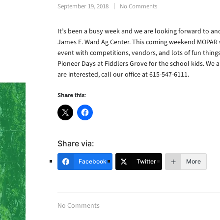
September 19, 2018
No Comments
It’s been a busy week and we are looking forward to a
James E. Ward Ag Center. This coming weekend MOPAR wi
event with competitions, vendors, and lots of fun thing
Pioneer Days at Fiddlers Grove for the school kids. We 
are interested, call our office at 615-547-6111.
Share this:
Share via:
Facebook
Twitter
More
No Comments