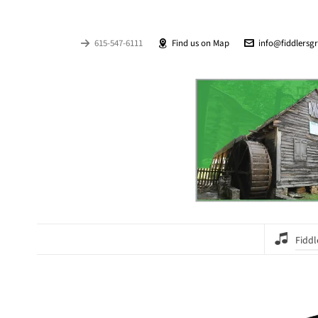
615-547-6111
Find us on Map
info@fiddlersg
Fiddl