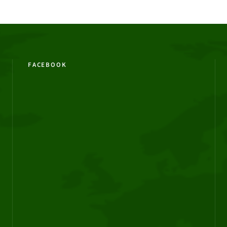
FACEBOOK