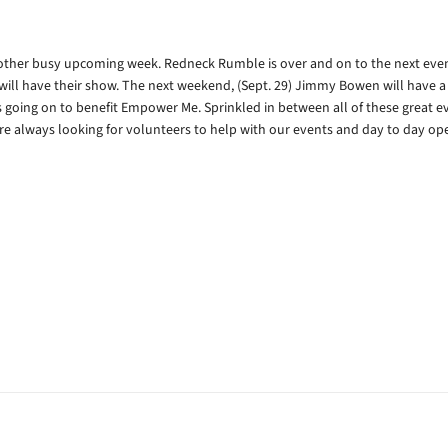
nother busy upcoming week. Redneck Rumble is over and on to the next even
ll have their show. The next weekend, (Sept. 29) Jimmy Bowen will have a
s going on to benefit Empower Me. Sprinkled in between all of these great ev
are always looking for volunteers to help with our events and day to day ope