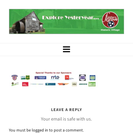
LEAVE A REPLY
Your email is safe with us.
You must be
logged in
to post a comment.