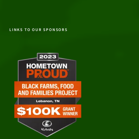
LINKS TO OUR SPONSORS