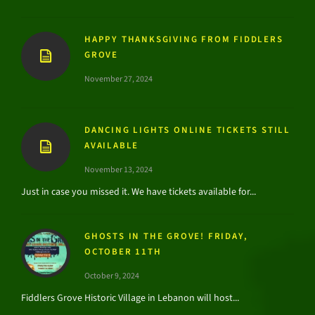
HAPPY THANKSGIVING FROM FIDDLERS
GROVE
November 27, 2024
DANCING LIGHTS ONLINE TICKETS STILL
AVAILABLE
November 13, 2024
Just in case you missed it. We have tickets available for...
GHOSTS IN THE GROVE! FRIDAY,
OCTOBER 11TH
October 9, 2024
Fiddlers Grove Historic Village in Lebanon will host...