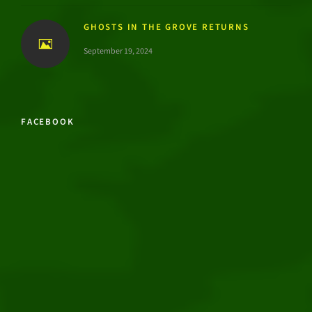
GHOSTS IN THE GROVE RETURNS
September 19, 2024
FACEBOOK