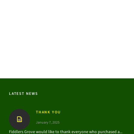
LATEST NEWS
THANK YOU
January 7, 2025
Fiddlers Grove would like to thank everyone who purchased a...