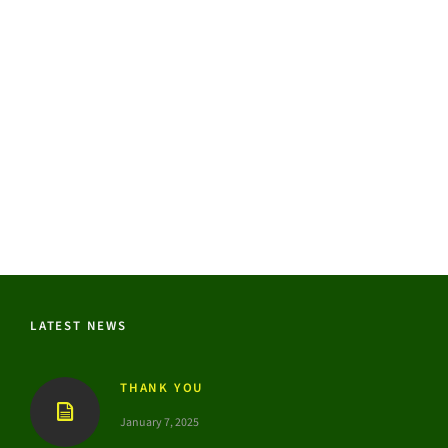
LATEST NEWS
THANK YOU
January 7, 2025