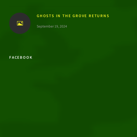
GHOSTS IN THE GROVE RETURNS
September 19, 2024
FACEBOOK