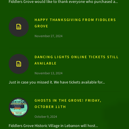
Fiddlers Grove would like to thank everyone who purchased a...
HAPPY THANKSGIVING FROM FIDDLERS
GROVE
November 27, 2024
DANCING LIGHTS ONLINE TICKETS STILL
AVAILABLE
November 13, 2024
Just in case you missed it. We have tickets available for...
GHOSTS IN THE GROVE! FRIDAY,
OCTOBER 11TH
October 9, 2024
Fiddlers Grove Historic Village in Lebanon will host...