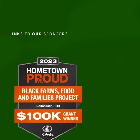
LINKS TO OUR SPONSORS