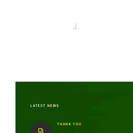
LATEST NEWS
THANK YOU