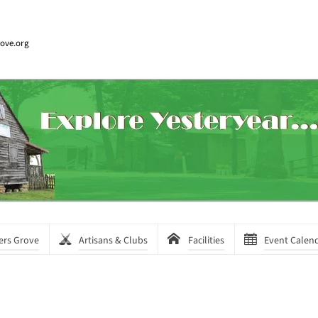
rove.org
ers Grove
Artisans & Clubs
Facilities
Event Calen