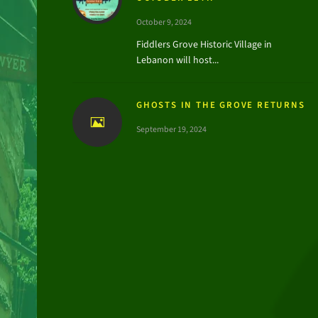
October 9, 2024
Fiddlers Grove Historic Village in
Lebanon will host...
GHOSTS IN THE GROVE RETURNS
September 19, 2024