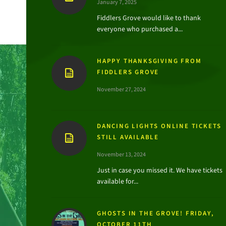
January 7, 2025
Fiddlers Grove would like to thank
everyone who purchased a...
HAPPY THANKSGIVING FROM
FIDDLERS GROVE
November 27, 2024
DANCING LIGHTS ONLINE TICKETS
STILL AVAILABLE
November 13, 2024
Just in case you missed it. We have tickets
available for...
GHOSTS IN THE GROVE! FRIDAY,
OCTOBER 11TH