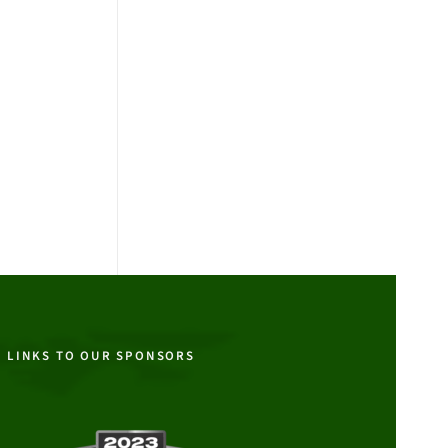
LINKS TO OUR SPONSORS