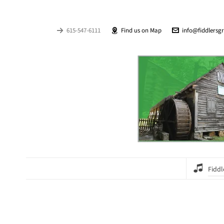
615-547-6111
Find us on Map
info@fiddlersg
Fiddl