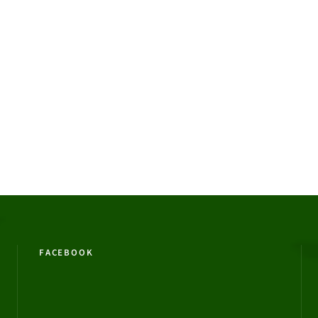
FACEBOOK