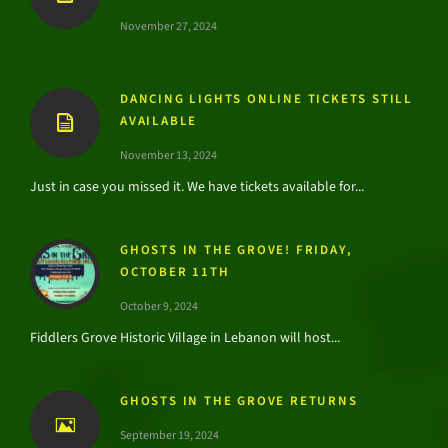
November 27, 2024
DANCING LIGHTS ONLINE TICKETS STILL
AVAILABLE
November 13, 2024
Just in case you missed it. We have tickets available for...
GHOSTS IN THE GROVE! FRIDAY,
OCTOBER 11TH
October 9, 2024
Fiddlers Grove Historic Village in Lebanon will host...
GHOSTS IN THE GROVE RETURNS
September 19, 2024