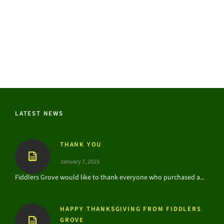
LATEST NEWS
THANK YOU
January 7, 2025
Fiddlers Grove would like to thank everyone who purchased a...
HAPPY THANKSGIVING FROM FIDDLERS
GROVE