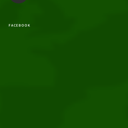
FACEBOOK