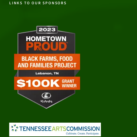
LINKS TO OUR SPONSORS