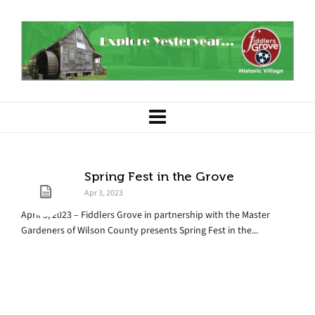
Spring Fest in the Grove
Apr 3, 2023
April 3, 2023 – Fiddlers Grove in partnership with the Master
Gardeners of Wilson County presents Spring Fest in the...