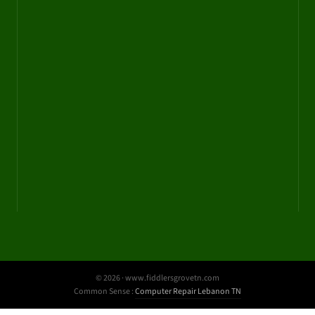
© 2026 · www.fiddlersgrovetn.com
Common Sense :
Computer Repair Lebanon TN