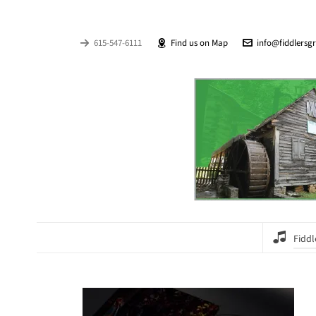
615-547-6111
Find us on Map
info@fiddlersg
Fiddl