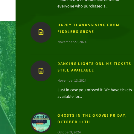
everyone who purchased a...
HAPPY THANKSGIVING FROM
FIDDLERS GROVE
November 27, 2024
DANCING LIGHTS ONLINE TICKETS
STILL AVAILABLE
November 13, 2024
Just in case you missed it. We have tickets
available for...
GHOSTS IN THE GROVE! FRIDAY,
OCTOBER 11TH
October 9, 2024