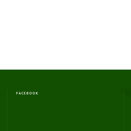
FACEBOOK