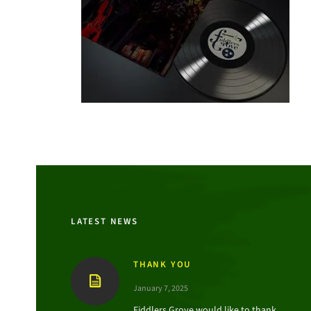
LATEST NEWS
THANK YOU
January 7, 2025
Fiddlers Grove would like to thank