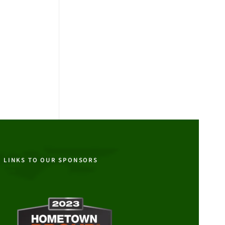
LINKS TO OUR SPONSORS