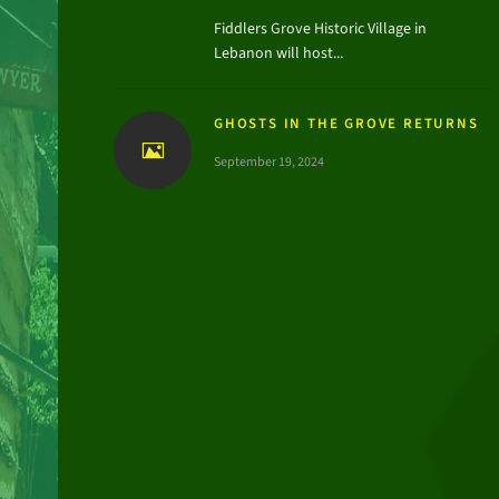
Fiddlers Grove Historic Village in
Lebanon will host...
GHOSTS IN THE GROVE RETURNS
September 19, 2024