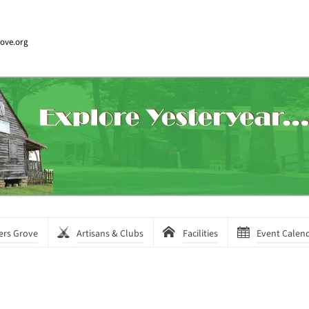
rove.org
ers Grove
Artisans & Clubs
Facilities
Event Calen