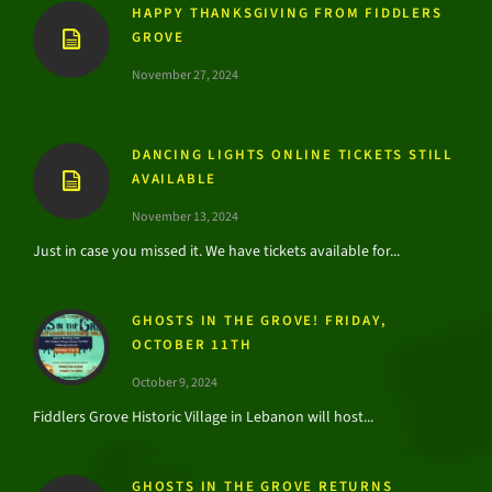
HAPPY THANKSGIVING FROM FIDDLERS
GROVE
November 27, 2024
DANCING LIGHTS ONLINE TICKETS STILL
AVAILABLE
November 13, 2024
Just in case you missed it. We have tickets available for...
GHOSTS IN THE GROVE! FRIDAY,
OCTOBER 11TH
October 9, 2024
Fiddlers Grove Historic Village in Lebanon will host...
GHOSTS IN THE GROVE RETURNS