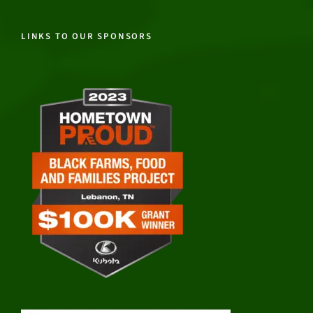
LINKS TO OUR SPONSORS