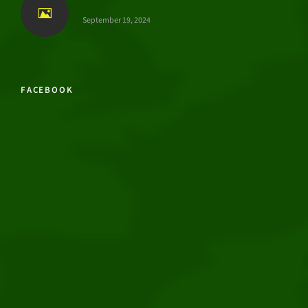
September 19, 2024
FACEBOOK