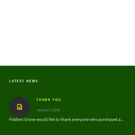
LATEST NEWS
THANK YOU
January 7, 2025
Fiddlers Grove would like to thank everyone who purchased a...