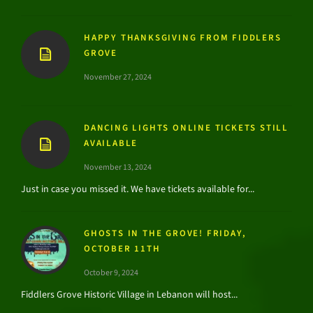
HAPPY THANKSGIVING FROM FIDDLERS
GROVE
November 27, 2024
DANCING LIGHTS ONLINE TICKETS STILL
AVAILABLE
November 13, 2024
Just in case you missed it. We have tickets available for...
GHOSTS IN THE GROVE! FRIDAY,
OCTOBER 11TH
October 9, 2024
Fiddlers Grove Historic Village in Lebanon will host...