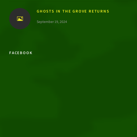
GHOSTS IN THE GROVE RETURNS
September 19, 2024
FACEBOOK