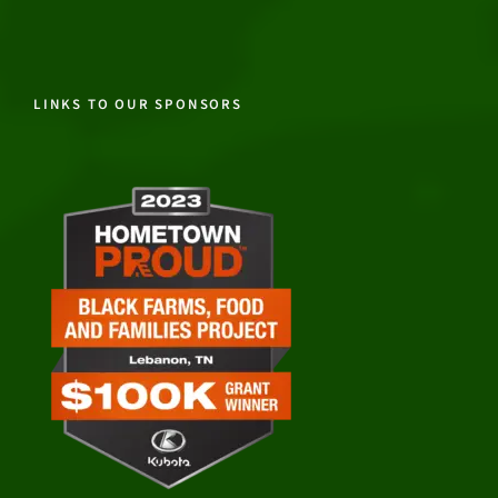
LINKS TO OUR SPONSORS