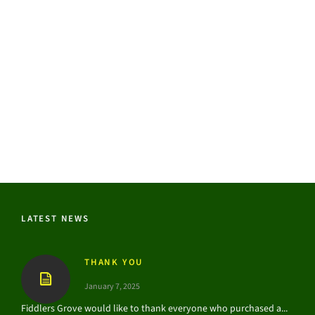
LATEST NEWS
THANK YOU
January 7, 2025
Fiddlers Grove would like to thank everyone who purchased a...