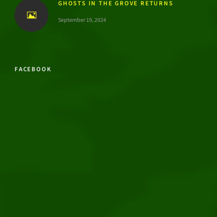
GHOSTS IN THE GROVE RETURNS
September 19, 2024
FACEBOOK