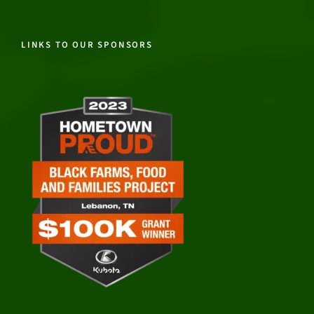
LINKS TO OUR SPONSORS