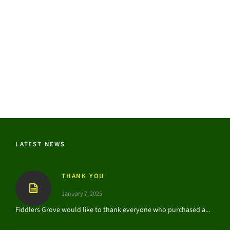
LATEST NEWS
THANK YOU
January 7, 2025
Fiddlers Grove would like to thank everyone who purchased a...