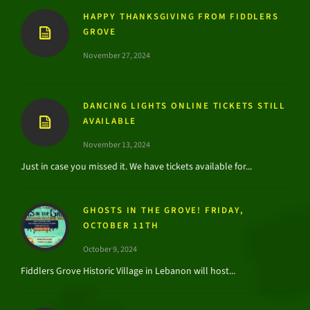
HAPPY THANKSGIVING FROM FIDDLERS
GROVE
November 27, 2024
DANCING LIGHTS ONLINE TICKETS STILL
AVAILABLE
November 13, 2024
Just in case you missed it. We have tickets available for...
GHOSTS IN THE GROVE! FRIDAY,
OCTOBER 11TH
October 9, 2024
Fiddlers Grove Historic Village in Lebanon will host...